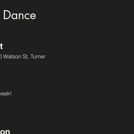
 Dance
t
0 Watson St, Turner
week!
oon