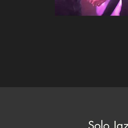
Solo Ja