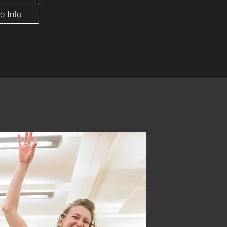
e Info