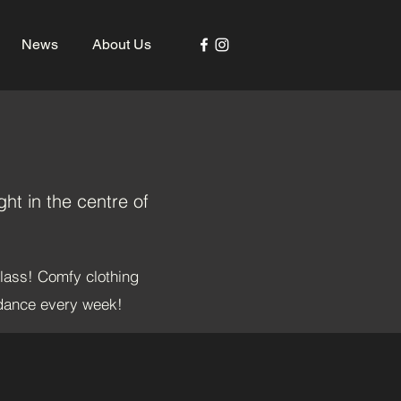
News
About Us
ht in the centre of
class! Comfy clothing
 dance every week!