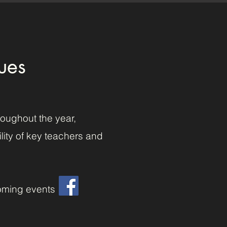
ues
roughout the year,
lity of key teachers and
oming events