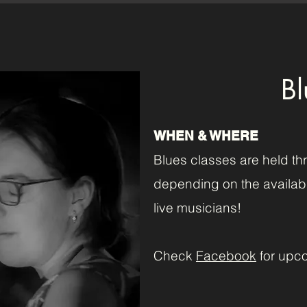
Bl
WHEN & WHERE
Blues classes are held th
depending on the availabi
live musicians!
Check
Facebook
for upc