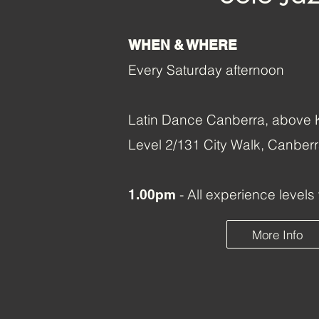
WHEN & WHERE
Every Saturday afternoon
Latin Dance Canberra, above K
Level 2/131 City Walk, Canbe
- All experience level
1.00pm
More Info