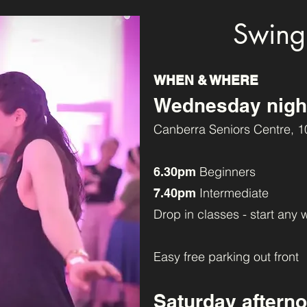
Swing
WHEN & WHERE
Wednesday nigh
Canberra Seniors Centre, 1
Beginners
6.30pm
Intermediate
7.40pm
Drop in classes - start any 
Easy free parking out front
Saturday aftern