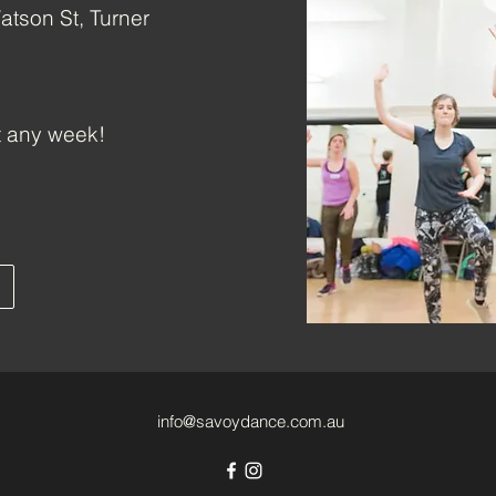
atson St, Turner
t any week!
info@savoydance.com.au