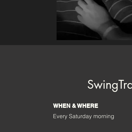
SwingTra
WHEN & WHERE
Every Saturday morning