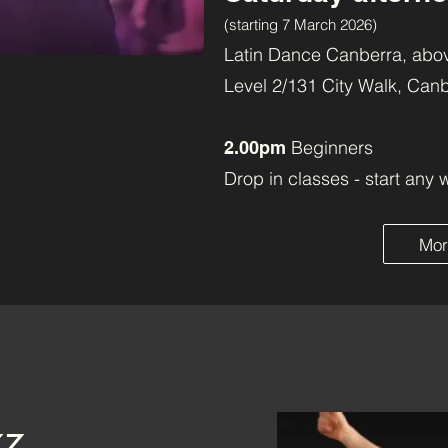
(starting 7 March 2026)
Latin Dance Canberra, abov
Level 2/131 City Walk, Can
Beginners
2.00pm
Drop in classes - start any 
Mor
zz