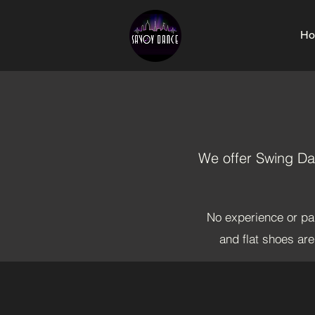
Ho
We offer Swing Dan
No experience or par
and flat shoes ar