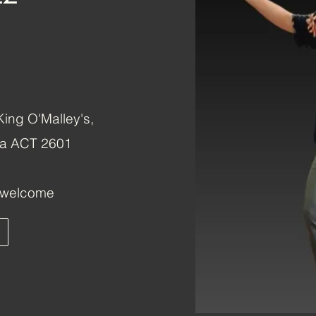
ing O'Malley's,
rra ACT 2601
s welcome