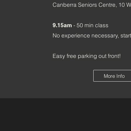
Canberra Seniors Centre, 10 W
- 50 min class
9.15am
No experience necessary, star
Easy free parking out front!
More Info