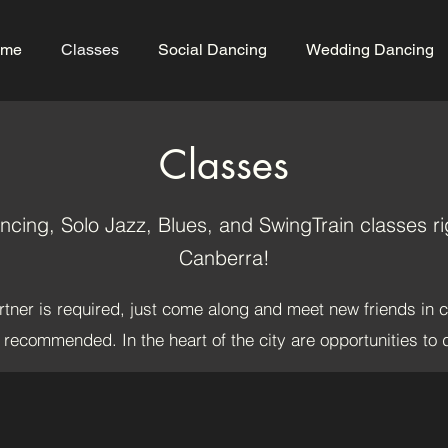
me
Classes
Social Dancing
Wedding Dancing
Classes
cing, Solo Jazz, Blues, and SwingTrain classes rig
Canberra!
tner is required, just come along and meet new friends in 
e recommended. In the heart of the city are opportunities to