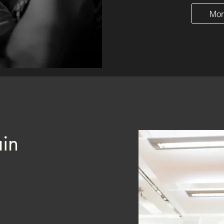
Mor
in