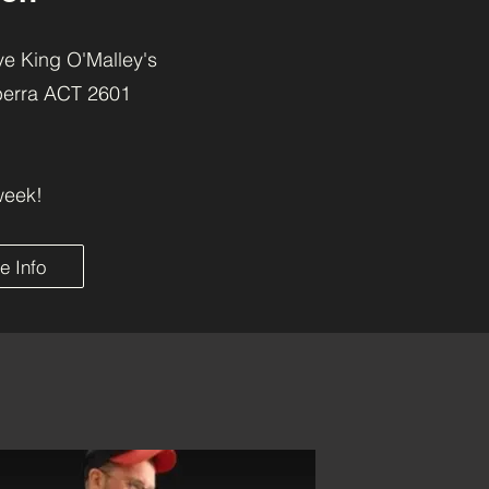
e King O'Malley's
berra ACT 2601
week!
e Info